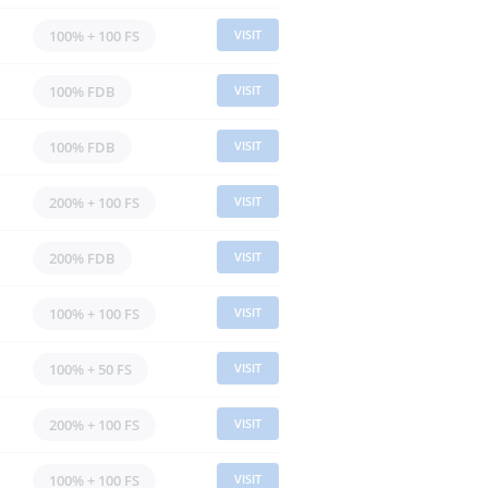
100% + 100 FS
VISIT
100%
FDB
VISIT
100%
FDB
VISIT
200% + 100 FS
VISIT
200%
FDB
VISIT
100% + 100 FS
VISIT
100% + 50 FS
VISIT
200% + 100 FS
VISIT
100% + 100 FS
VISIT