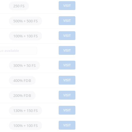
250 FS
VISIT
500% + 500 FS
VISIT
100% + 100 FS
VISIT
s available
VISIT
300% + 50 FS
VISIT
400%
FDB
VISIT
200%
FDB
VISIT
130% + 150 FS
VISIT
100% + 100 FS
VISIT