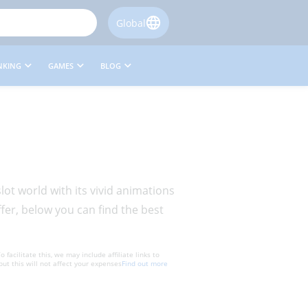
Global
NKING
GAMES
BLOG
ot world with its vivid animations
ffer, below you can find the best
facilitate this, we may include affiliate links to
ut this will not affect your expenses
Find out more