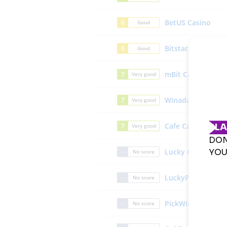
BetUS Casino
6
Good
Bitstarz Casino
6
Good
mBit Casino
7
Very good
Winaday Casino
7
Very good
Cafe Casino
7
Very good
Lucky Ones Casin
-
No score
LuckyPari Casino
-
No score
PickWin Casino
-
No score