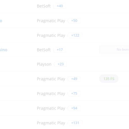
BetSoft
+
40
no
Pragmatic Play
+
50
Pragmatic Play
+
122
sino
BetSoft
+
17
No bonu
Playson
+
23
Pragmatic Play
+
49
135
FS
Pragmatic Play
+
75
Pragmatic Play
+
94
Pragmatic Play
+
131