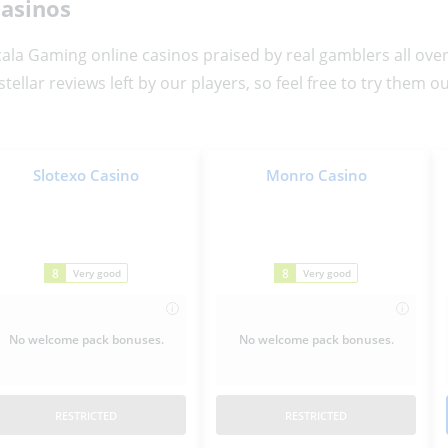
asinos
la Gaming online casinos praised by real gamblers all over
ellar reviews left by our players, so feel free to try them o
Slotexo Casino
Monro Casino
8
8
Very good
Very good
i
i
No welcome pack bonuses.
No welcome pack bonuses.
RESTRICTED
RESTRICTED