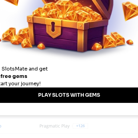
Pragmatic Play
+
64
No bonu
Pragmatic Play
+
72
Pragmatic Play
+
75
50
FS
Pragmatic Play
+
57
No bonu
Play n GO
+
53
Pragmatic Play
+
85
Pragmatic Play
+
57
50
FS
Pragmatic Play
+
45
o
Pragmatic Play
+
126