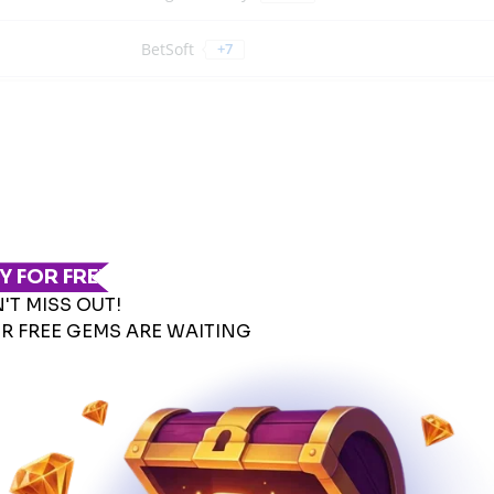
BetSoft
+
7
Pragmatic Play
+
70
Pragmatic Play
+
48
Slotland Entertainment
+
12
$40
NDB
BGaming
+
12
o
Pragmatic Play
+
87
Pragmatic Play
+
73
KA Gaming
+
81