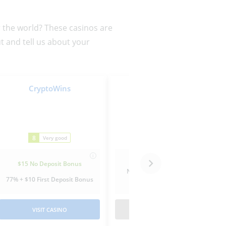
 the world? These casinos are
ut and tell us about your
CryptoWins
Casino4u
8
8
Very good
Very good
i
i
$15
No Deposit Bonus
No welcome pack bonuses.
77% + $10
First Deposit Bonus
VISIT CASINO
RESTRICTED