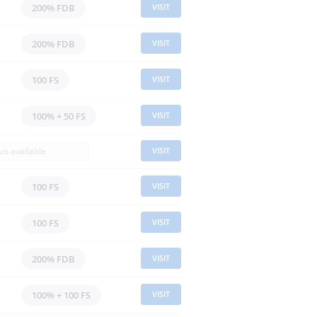
200%
FDB
VISIT
200%
FDB
VISIT
100 FS
VISIT
100% + 50 FS
VISIT
s available
VISIT
100 FS
VISIT
100 FS
VISIT
200%
FDB
VISIT
100% + 100 FS
VISIT