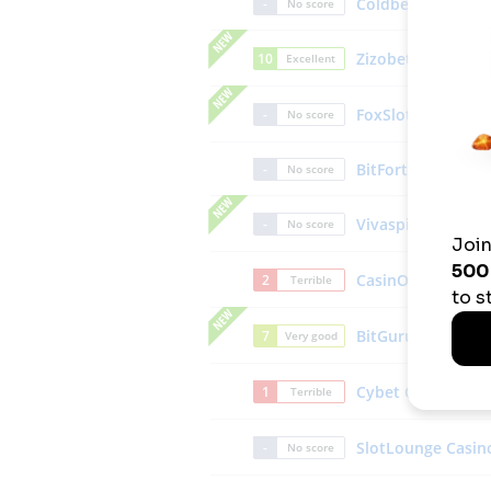
Coldbet Casino
-
No score
Zizobet Casino
10
Excellent
FoxSlots Casino
-
No score
BitFortune Casino
-
No score
Vivaspin Casino
-
No score
CasinOK
2
Terrible
BitGuruz Casino
7
Very good
Cybet Casino
1
Terrible
SlotLounge Casin
-
No score