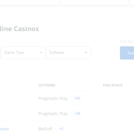
line Casinos
Sort by
:
Game Type
Software
Rel
SOFTWARE
FREE BONUS
Pragmatic Play
+
93
Pragmatic Play
+
39
sino
BetSoft
+
5