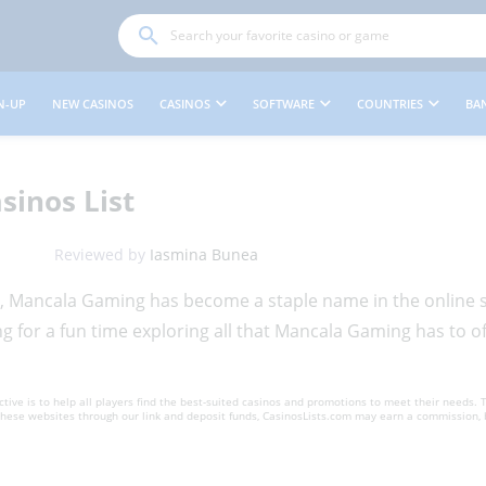
N-UP
NEW CASINOS
CASINOS
SOFTWARE
COUNTRIES
BA
inos List
Reviewed by
Iasmina Bunea
r, Mancala Gaming has become a staple name in the online sl
ng for a fun time exploring all that Mancala Gaming has to o
ctive is to help all players find the best-suited casinos and promotions to meet their needs. To 
these websites through our link and deposit funds, CasinosLists.com may earn a commission, b