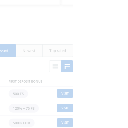
evant
Newest
Top rated
FIRST DEPOSIT BONUS
500 FS
VISIT
120% + 75 FS
VISIT
500%
FDB
VISIT