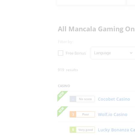
All Mancala Gaming On
Filter by:
Free Bonus
Language
919
results
CASINO
Cocobet Casino
-
No score
Wolf.io Casino
3
Poor
Lucky Bonanza Ca
8
Very good