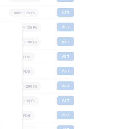
300% + 25 FS
VISIT
100% + 180 FS
VISIT
100% + 100 FS
VISIT
100%
FDB
VISIT
250%
FDB
VISIT
150% + 200 FS
VISIT
100% + 30 FS
VISIT
100%
FDB
VISIT