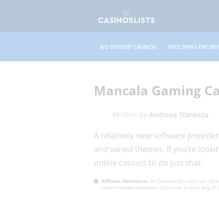
NO DEPOSIT CASINOS
FREE SPINS ON SIG
Mancala Gaming Cas
Written by
Andreea Stanescu
A relatively new software provide
and varied themes. If you’re looki
online casinos to do just that.
Affiliate disclosure
: At CasinosLists.com, our obje
recommended websites. If you opt to visit any of 