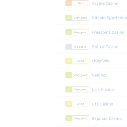
CryptoCasino
4
Poor
Bitcoin Sportsbo
8
Very good
Freespinz Casino
8
Very good
Rollxo Casino
-
No score
HugeWin
6
Good
Velobet
7
Very good
Jack Casino
7
Very good
LTC Casino
5
Good
Bspin.io Casino
7
Very good