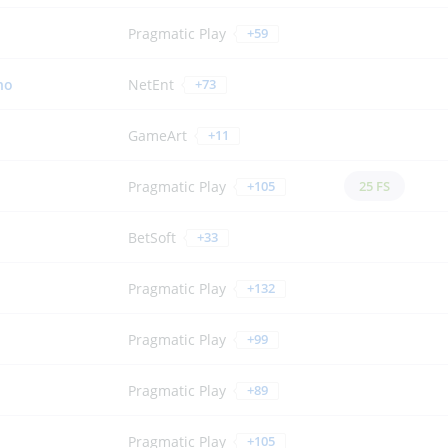
Pragmatic Play
+
59
no
NetEnt
+
73
GameArt
+
11
Pragmatic Play
+
105
25
FS
BetSoft
+
33
Pragmatic Play
+
132
Pragmatic Play
+
99
Pragmatic Play
+
89
Pragmatic Play
+
105