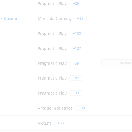
Pragmatic Play
+
25
ok Casino
Mancala Gaming
+
35
Pragmatic Play
+
103
Pragmatic Play
+
127
Pragmatic Play
+
59
No bonu
Pragmatic Play
+
87
Pragmatic Play
+
83
Amatic Industries
+
30
NetEnt
+
53