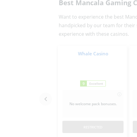
Best Mancala Gaming C
Want to experience the best Manca
handpicked by our team for their st
experience with these casinos.
Whale Casino
9
Excellent
i
No welcome pack bonuses.
RESTRICTED