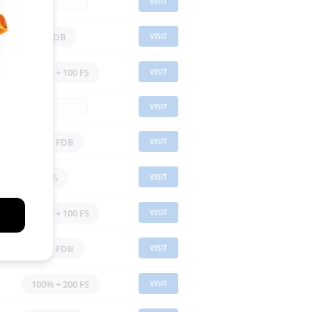
s available
VISIT
120
FDB
VISIT
100% + 100 FS
VISIT
s available
VISIT
100%
FDB
VISIT
100 FS
VISIT
150% + 100 FS
VISIT
100%
FDB
VISIT
100% + 200 FS
VISIT