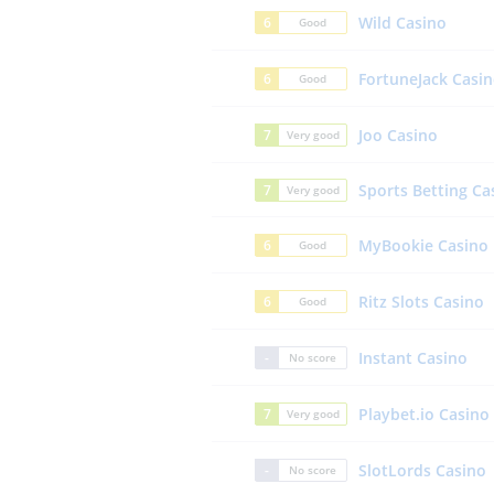
Wild Casino
6
Good
FortuneJack Casi
6
Good
Joo Casino
7
Very good
Sports Betting Ca
7
Very good
MyBookie Casino
6
Good
Ritz Slots Casino
6
Good
Instant Casino
-
No score
Playbet.io Casino
7
Very good
SlotLords Casino
-
No score