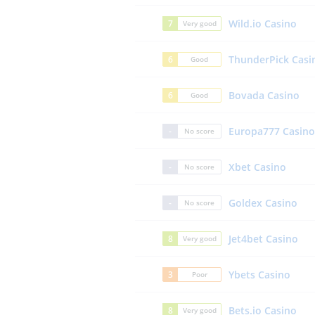
Wild.io Casino
7
Very good
ThunderPick Casi
6
Good
Bovada Casino
6
Good
Europa777 Casino
-
No score
Xbet Casino
-
No score
Goldex Casino
-
No score
Jet4bet Casino
8
Very good
Ybets Casino
3
Poor
Bets.io Casino
8
Very good